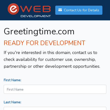
Contact Us for Details
Greetingtime.com
READY FOR DEVELOPMENT
If you're interested in this domain, contact us to
check availability for customer use, ownership,
partnership or other development opportunities.
First Name:
Last Name: