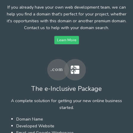
If you already have your own web development team, we can
help you find a domain that's perfect for your project, whether
it's opportunities with this domain or another premium domain.
Contact us to help with your domain search.
Learn More
The e-Inclusive Package
A complete solution for getting your new online business
started.
Domain Name
Developed Website
Email and Google Workspace