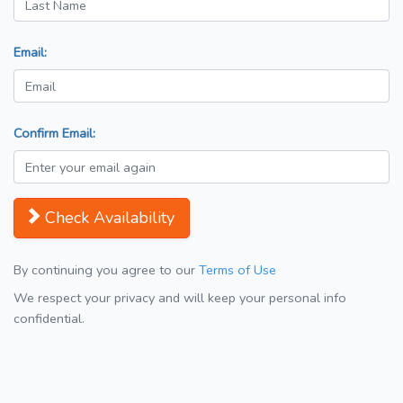
Email:
Confirm Email:
Check Availability
By continuing you agree to our
Terms of Use
We respect your privacy and will keep your personal info
confidential.