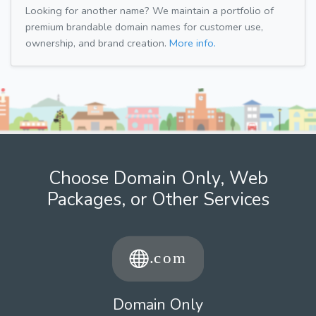
Looking for another name? We maintain a portfolio of
premium brandable domain names for customer use,
ownership, and brand creation.
More info.
Choose Domain Only, Web
Packages, or Other Services
Domain Only