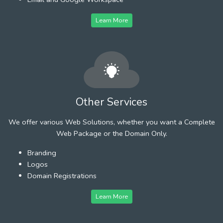
Learn More
Other Services
We offer various Web Solutions, whether you want a Complete
Web Package or the Domain Only.
Branding
Logos
Domain Registrations
Learn More