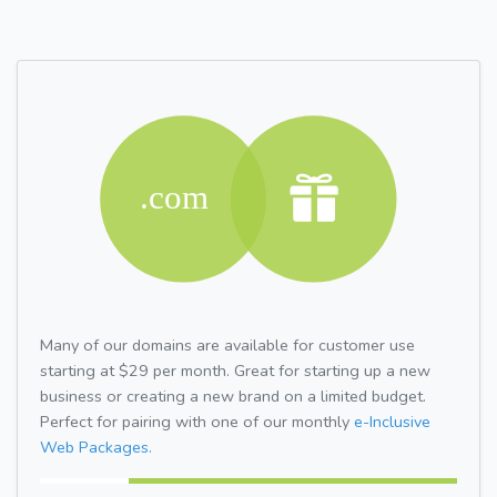
Many of our domains are available for customer use
starting at $29 per month. Great for starting up a new
business or creating a new brand on a limited budget.
Perfect for pairing with one of our monthly
e-Inclusive
Web Packages.